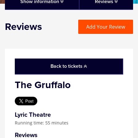
Matilda
Show information
Reviews
Mousetrap
Reviews
Add Your Review
Play that Goes Wrong
SIX
Back to tickets
The Gruffalo
The Gruffalo
The Lion King
Wicked
Lyric Theatre
Running time: 55 minutes
Witness for the Prosecution
Reviews