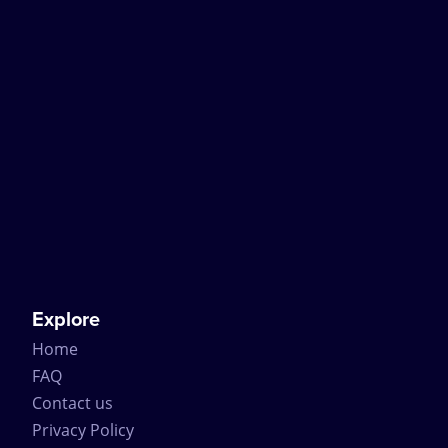
Explore
Home
FAQ
Contact us
Privacy Policy