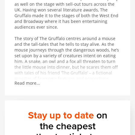
as well on the stage with sell-out tours across the
UK. Having won several literature awards, The
Gruffalo made it to the stages of both the West End
and Broadway where it has been entertaining
audiences ever since.
The story of The Gruffalo centres around a mouse
and the tall-tales that he tells to stay alive. As the
mouse journeys through the dangerous woods, he’s
set upon by a variety of creatures intent on eating
him. A snake, an owl and a fox all threaten to turn
the little mouse into dinner, but he scares them off
with tales of his friend ‘The Gruffalo’ – a fictional
monster of fearsome features and proportions
Read more...
whose favourite foodstuff just happens to be the
exact creature the mouse is trying to avoid being
eaten by. On hearing that The Gruffalo might
appear at any moment, the creatures flee in fear for
their lives. But is The Gruffalo entirely fictional?
Stay up to date
on
This magical musical adaptation of a modern classic
the cheapest
provides wonderful entertainment for children aged
3 and up.