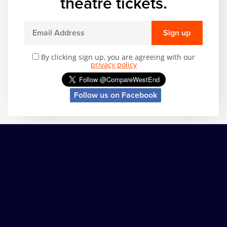
theatre tickets.
Sign up
By clicking sign up, you are agreeing with our
privacy policy
Follow us on Facebook