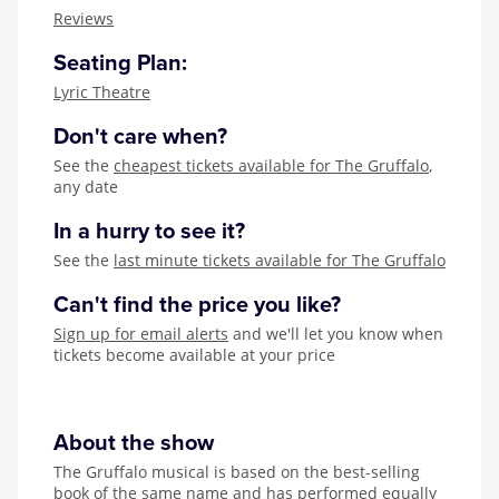
Zog
Reviews
Seating Plan:
Lyric Theatre
Don't care when?
See the
cheapest tickets available for The Gruffalo
,
any date
In a hurry to see it?
See the
last minute tickets available for The Gruffalo
Can't find the price you like?
Sign up for email alerts
and we'll let you know when
tickets become available at your price
About the show
The Gruffalo musical is based on the best-selling
book of the same name and has performed equally