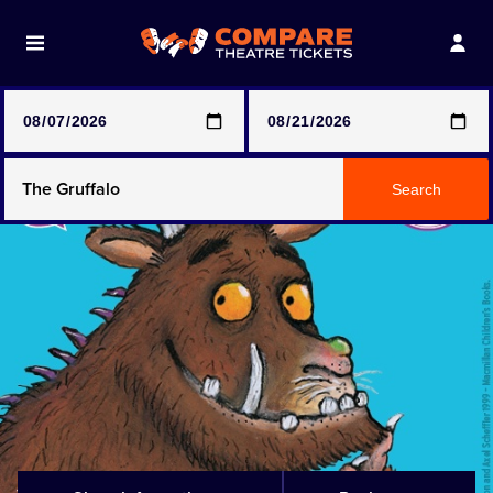
Note: SeeTickets are a secondary marketplace and that
prices may be above face value
Any Show
Search
Any Show With Meals
Hamilton
Magic Mike Live
Mamma Mia!