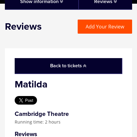
Matilda
Show information
Reviews
Mousetrap
Reviews
Add Your Review
Play that Goes Wrong
SIX
Back to tickets
The Gruffalo
Matilda
The Lion King
Wicked
Cambridge Theatre
Running time: 2 hours
Witness for the Prosecution
Reviews