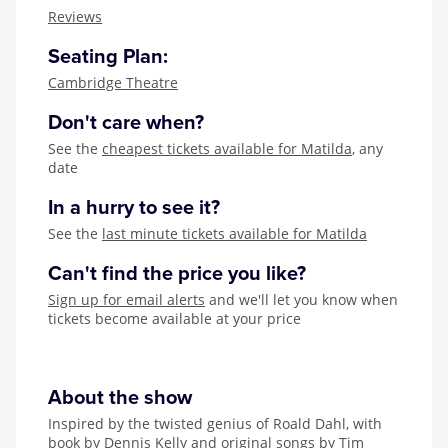
Zog
Reviews
Seating Plan:
Cambridge Theatre
Don't care when?
See the
cheapest tickets available for Matilda
, any
date
In a hurry to see it?
See the
last minute tickets available for Matilda
Can't find the price you like?
Sign up for email alerts
and we'll let you know when
tickets become available at your price
About the show
Inspired by the twisted genius of Roald Dahl, with
book by Dennis Kelly and original songs by Tim