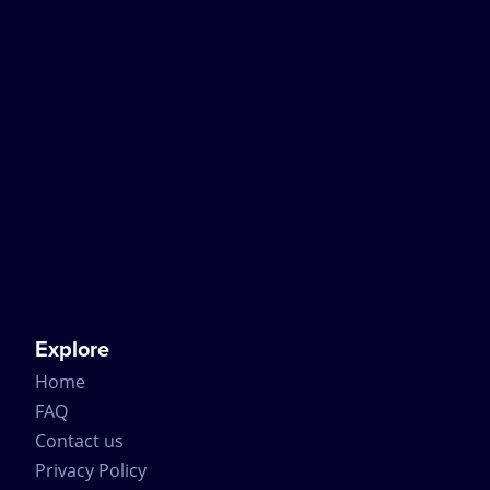
Explore
Home
FAQ
Contact us
Privacy Policy