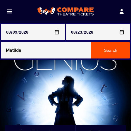
Note: SeeTickets are a secondary marketplace and that
prices may be above face value
Any Show
Search
Any Show With Meals
Hamilton
Magic Mike Live
Mamma Mia!