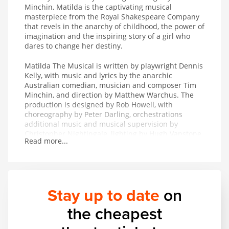
Minchin, Matilda is the captivating musical
masterpiece from the Royal Shakespeare Company
that revels in the anarchy of childhood, the power of
imagination and the inspiring story of a girl who
dares to change her destiny.
Matilda The Musical is written by playwright Dennis
Kelly, with music and lyrics by the anarchic
Australian comedian, musician and composer Tim
Minchin, and direction by Matthew Warchus. The
production is designed by Rob Howell, with
choreography by Peter Darling, orchestrations
additional music and musical supervision by
Christopher Nightingale, lighting by Hugh Vanstone,
Read more...
sound by Simon Baker and the special effects and
illusions are by Paul Kieve.
In 2011 Matilda The Musical won both The Peter
Hepple Award for Best Musical at The Critics’ Circle
Stay up to date
on
Awards and The Ned Sherrin Award for Best
Musical at the Evening Standard Theatre Awards.
the cheapest
The production has also collected the awards for
Best Musical Production and Best Performance in a