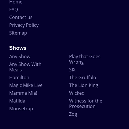
Home
FAQ
Contact us
Privacy Policy
Sitemap
Shows
Any Show
Play that Goes
Wrong
Any Show With
Meals
SIX
Hamilton
The Gruffalo
Magic Mike Live
The Lion King
Mamma Mia!
Wicked
Matilda
Witness for the
Prosecution
Mousetrap
Zog