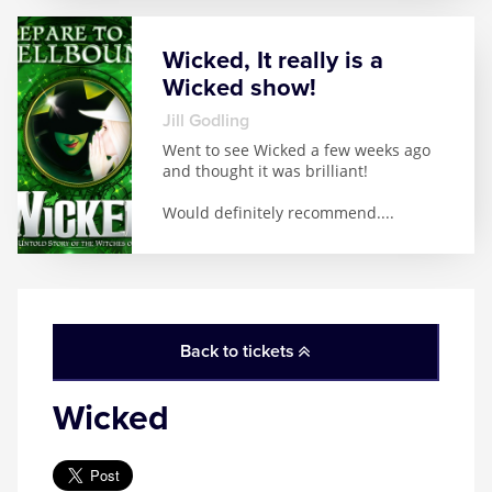
Wicked, It really is a
Wicked show!
Jill Godling
Went to see Wicked a few weeks ago
and thought it was brilliant!
Would definitely recommend.
...
Back to tickets
Wicked