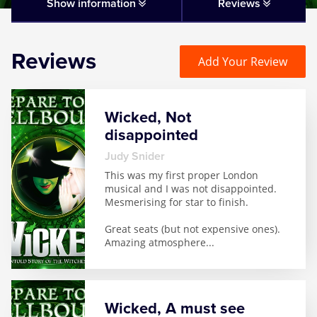
Matilda
Show information
Reviews
Mousetrap
Reviews
Add Your Review
Play that Goes Wrong
Wicked, Not
SIX
disappointed
Judy Snider
The Gruffalo
This was my first proper London
musical and I was not disappointed.
Mesmerising for star to finish.
The Lion King
Great seats (but not expensive ones).
Amazing atmosphere
...
Wicked
Witness for the Prosecution
Wicked, A must see