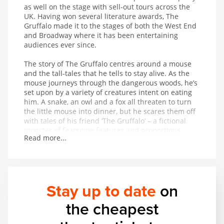
as well on the stage with sell-out tours across the
UK. Having won several literature awards, The
Gruffalo made it to the stages of both the West End
and Broadway where it has been entertaining
audiences ever since.
The story of The Gruffalo centres around a mouse
and the tall-tales that he tells to stay alive. As the
mouse journeys through the dangerous woods, he’s
set upon by a variety of creatures intent on eating
him. A snake, an owl and a fox all threaten to turn
the little mouse into dinner, but he scares them off
with tales of his friend ‘The Gruffalo’ – a fictional
monster of fearsome features and proportions
Read more...
whose favourite foodstuff just happens to be the
exact creature the mouse is trying to avoid being
eaten by. On hearing that The Gruffalo might
appear at any moment, the creatures flee in fear for
their lives. But is The Gruffalo entirely fictional?
Stay up to date
on
This magical musical adaptation of a modern classic
the cheapest
provides wonderful entertainment for children aged
3 and up.