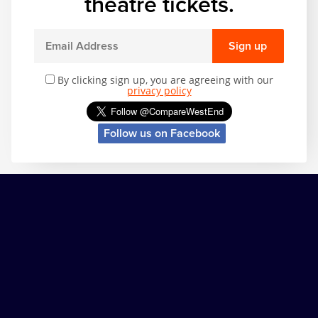
theatre tickets.
Sign up
By clicking sign up, you are agreeing with our
privacy policy
Follow us on Facebook