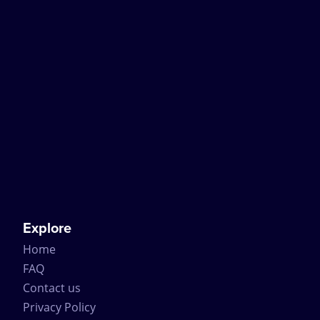
Explore
Home
FAQ
Contact us
Privacy Policy