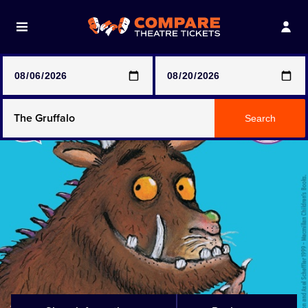
Note: SeeTickets are a secondary marketplace and that
prices may be above face value
Any Show
Search
Any Show With Meals
Hamilton
Magic Mike Live
Mamma Mia!