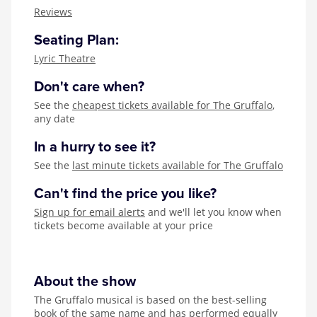
Zog
Reviews
Seating Plan:
Lyric Theatre
Don't care when?
See the
cheapest tickets available for The Gruffalo
,
any date
In a hurry to see it?
See the
last minute tickets available for The Gruffalo
Can't find the price you like?
Sign up for email alerts
and we'll let you know when
tickets become available at your price
About the show
The Gruffalo musical is based on the best-selling
book of the same name and has performed equally