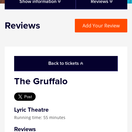
Matilda
Show information
Reviews
Mousetrap
Reviews
Add Your Review
Play that Goes Wrong
SIX
Back to tickets
The Gruffalo
The Gruffalo
The Lion King
Wicked
Lyric Theatre
Running time: 55 minutes
Witness for the Prosecution
Reviews