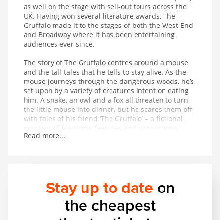
as well on the stage with sell-out tours across the
UK. Having won several literature awards, The
Gruffalo made it to the stages of both the West End
and Broadway where it has been entertaining
audiences ever since.
The story of The Gruffalo centres around a mouse
and the tall-tales that he tells to stay alive. As the
mouse journeys through the dangerous woods, he’s
set upon by a variety of creatures intent on eating
him. A snake, an owl and a fox all threaten to turn
the little mouse into dinner, but he scares them off
with tales of his friend ‘The Gruffalo’ – a fictional
monster of fearsome features and proportions
Read more...
whose favourite foodstuff just happens to be the
exact creature the mouse is trying to avoid being
eaten by. On hearing that The Gruffalo might
appear at any moment, the creatures flee in fear for
their lives. But is The Gruffalo entirely fictional?
Stay up to date
on
This magical musical adaptation of a modern classic
the cheapest
provides wonderful entertainment for children aged
3 and up.