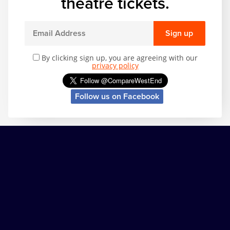
theatre tickets.
Sign up
By clicking sign up, you are agreeing with our
privacy policy
Follow us on Facebook