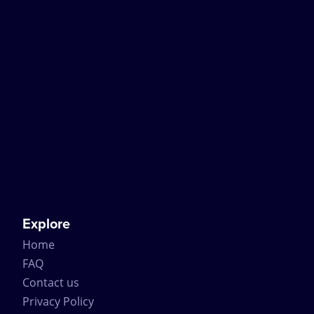
Explore
Home
FAQ
Contact us
Privacy Policy