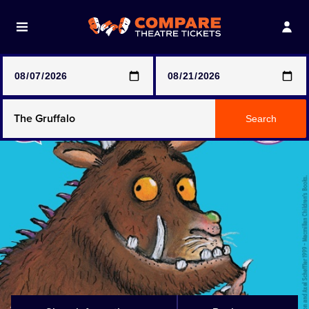
Note: SeeTickets are a secondary marketplace and that
prices may be above face value
Any Show
Search
Any Show With Meals
Hamilton
Magic Mike Live
Mamma Mia!