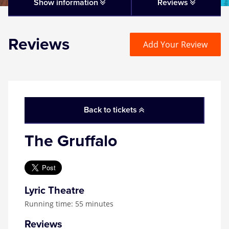
Matilda
Show information
Reviews
Mousetrap
Reviews
Add Your Review
Play that Goes Wrong
SIX
Back to tickets
The Gruffalo
The Gruffalo
The Lion King
Wicked
Lyric Theatre
Running time: 55 minutes
Witness for the Prosecution
Reviews