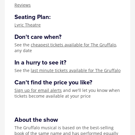
Zog
Reviews
Seating Plan:
Lyric Theatre
Don't care when?
See the
cheapest tickets available for The Gruffalo
,
any date
In a hurry to see it?
See the
last minute tickets available for The Gruffalo
Can't find the price you like?
Sign up for email alerts
and we'll let you know when
tickets become available at your price
About the show
The Gruffalo musical is based on the best-selling
book of the same name and has performed equally