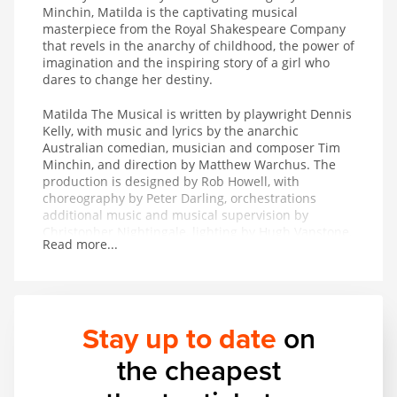
Minchin, Matilda is the captivating musical
masterpiece from the Royal Shakespeare Company
that revels in the anarchy of childhood, the power of
imagination and the inspiring story of a girl who
dares to change her destiny.
Matilda The Musical is written by playwright Dennis
Kelly, with music and lyrics by the anarchic
Australian comedian, musician and composer Tim
Minchin, and direction by Matthew Warchus. The
production is designed by Rob Howell, with
choreography by Peter Darling, orchestrations
additional music and musical supervision by
Christopher Nightingale, lighting by Hugh Vanstone,
Read more...
sound by Simon Baker and the special effects and
illusions are by Paul Kieve.
In 2011 Matilda The Musical won both The Peter
Hepple Award for Best Musical at The Critics’ Circle
Stay up to date
on
Awards and The Ned Sherrin Award for Best
Musical at the Evening Standard Theatre Awards.
the cheapest
The production has also collected the awards for
Best Musical Production and Best Performance in a