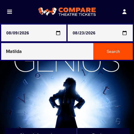
Note: SeeTickets are a secondary marketplace and that
prices may be above face value
Any Show
Search
Any Show With Meals
Hamilton
Magic Mike Live
Mamma Mia!