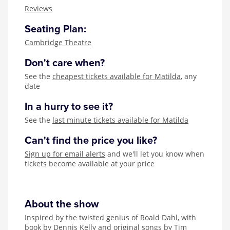
Zog
Reviews
Seating Plan:
Cambridge Theatre
Don't care when?
See the
cheapest tickets available for Matilda
, any
date
In a hurry to see it?
See the
last minute tickets available for Matilda
Can't find the price you like?
Sign up for email alerts
and we'll let you know when
tickets become available at your price
About the show
Inspired by the twisted genius of Roald Dahl, with
book by Dennis Kelly and original songs by Tim