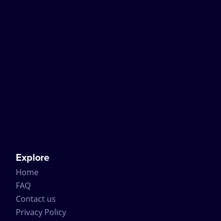
Explore
Home
FAQ
Contact us
Privacy Policy