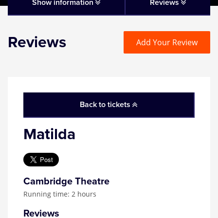
Matilda
Show information
Reviews
Mousetrap
Reviews
Add Your Review
Play that Goes Wrong
SIX
Back to tickets
The Gruffalo
Matilda
The Lion King
Wicked
Cambridge Theatre
Running time: 2 hours
Witness for the Prosecution
Reviews