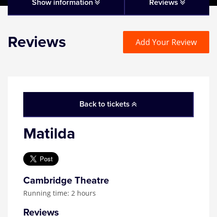
Matilda
Show information
Reviews
Mousetrap
Reviews
Add Your Review
Play that Goes Wrong
SIX
Back to tickets
The Gruffalo
Matilda
The Lion King
Wicked
Cambridge Theatre
Running time: 2 hours
Witness for the Prosecution
Reviews