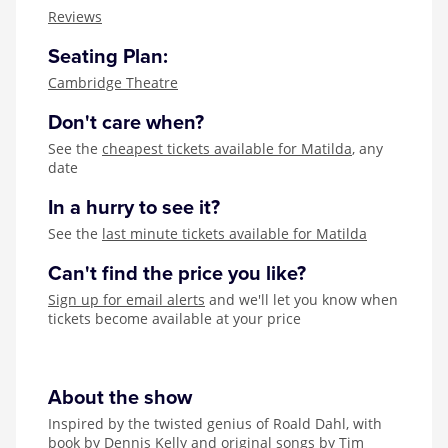
Zog
Reviews
Seating Plan:
Cambridge Theatre
Don't care when?
See the
cheapest tickets available for Matilda
, any
date
In a hurry to see it?
See the
last minute tickets available for Matilda
Can't find the price you like?
Sign up for email alerts
and we'll let you know when
tickets become available at your price
About the show
Inspired by the twisted genius of Roald Dahl, with
book by Dennis Kelly and original songs by Tim