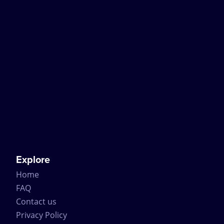
Explore
Home
FAQ
Contact us
Privacy Policy