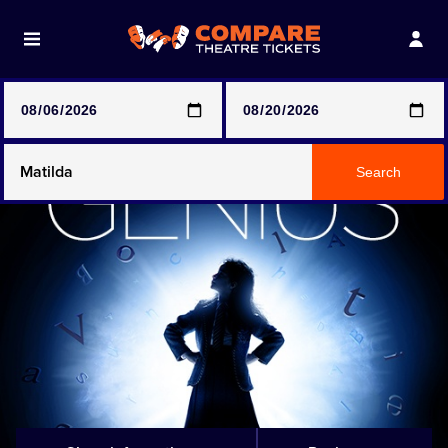
Note: SeeTickets are a secondary marketplace and that
prices may be above face value
Any Show
Search
Any Show With Meals
Hamilton
Magic Mike Live
Mamma Mia!