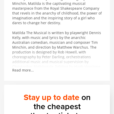
Minchin, Matilda is the captivating musical
masterpiece from the Royal Shakespeare Company
that revels in the anarchy of childhood, the power of
imagination and the inspiring story of a girl who
dares to change her destiny.
Matilda The Musical is written by playwright Dennis
Kelly, with music and lyrics by the anarchic
Australian comedian, musician and composer Tim
Minchin, and direction by Matthew Warchus. The
production is designed by Rob Howell, with
choreography by Peter Darling, orchestrations
additional music and musical supervision by
Christopher Nightingale, lighting by Hugh Vanstone,
Read more...
sound by Simon Baker and the special effects and
illusions are by Paul Kieve.
In 2011 Matilda The Musical won both The Peter
Hepple Award for Best Musical at The Critics’ Circle
Stay up to date
on
Awards and The Ned Sherrin Award for Best
Musical at the Evening Standard Theatre Awards.
the cheapest
The production has also collected the awards for
Best Musical Production and Best Performance in a