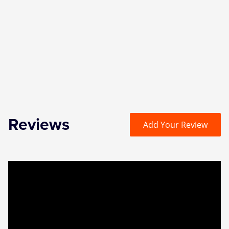
Zog
Reviews
Add Your Review