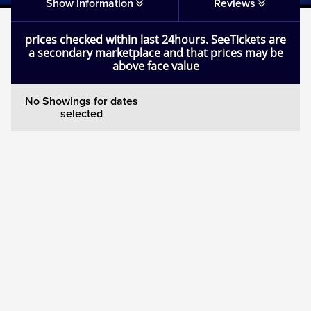
Matilda
Show information
Reviews
prices checked within last 24hours. SeeTickets are
Mousetrap
a secondary marketplace and that prices may be
above face value
Play that Goes Wrong
No Showings for dates
selected
SIX
The Gruffalo
The Lion King
Wicked
Witness for the Prosecution