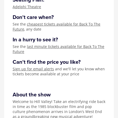
Seating Plan:
Adelphi Theatre
Don't care when?
See the
cheapest tickets available for Back To The
Future
, any date
In a hurry to see it?
See the
last minute tickets available for Back To The
Future
Can't find the price you like?
Sign up for email alerts
and we'll let you know when
tickets become available at your price
About the show
Welcome to Hill Valley! Take an electrifying ride back
in time as the 1985 blockbuster film and pop
culture phenomenon arrives in London’s West End
as a groundbreaking new musical adventure!