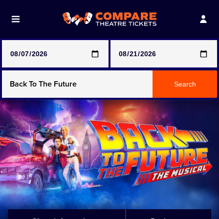
Note: SeeTickets are a secondary marketplace and that
prices may be above face value
Any Show
Search
Any Show With Meals
Hamilton
Magic Mike Live
Mamma Mia!