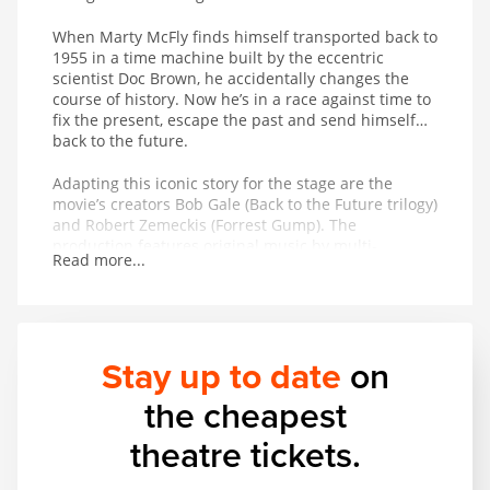
When Marty McFly finds himself transported back to
1955 in a time machine built by the eccentric
scientist Doc Brown, he accidentally changes the
course of history. Now he’s in a race against time to
fix the present, escape the past and send himself…
back to the future.
Adapting this iconic story for the stage are the
movie’s creators Bob Gale (Back to the Future trilogy)
and Robert Zemeckis (Forrest Gump). The
production features original music by multi-
Read more...
Grammy winners Alan Silvestri (Avengers: Endgame)
and Glen Ballard (Michael Jackson’s Man in the
Mirror), alongside hit songs from the movie
including The Power of Love, Johnny B. Goode, Earth
Angel and Back in Time.
Stay up to date
on
the cheapest
theatre tickets.