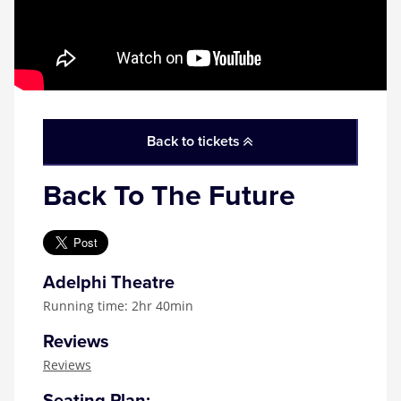
Back to tickets
Back To The Future
Adelphi Theatre
Running time: 2hr 40min
Reviews
Reviews