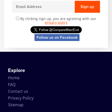
Sign up
By clicking sign up, you are agreeing with our
privacy policy
Follow us on Facebook
Explore
Home
FAQ
Contact us
Privacy Policy
Sitemap