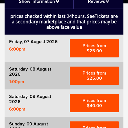
Matilda
Show information
Reviews
prices checked within last 24hours. SeeTickets are
Mousetrap
a secondary marketplace and that prices may be
above face value
Play that Goes Wrong
Friday, 07 August 2026
Prices from
6:00pm
SIX
$25.00
The Gruffalo
Saturday, 08 August
Prices from
2026
$25.00
1:00pm
The Lion King
Saturday, 08 August
Wicked
Prices from
2026
$40.00
6:00pm
Witness for the Prosecution
Sunday, 09 August