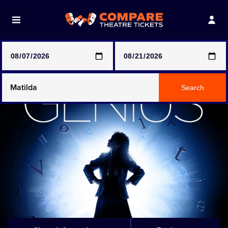
Note: SeeTickets are a secondary marketplace and that
prices may be above face value
Any Show
Search
Any Show With Meals
Hamilton
Magic Mike Live
Mamma Mia!