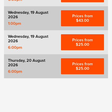
Wednesday, 19 August
Prices from
2026
$43.00
1:00pm
Wednesday, 19 August
Prices from
2026
$25.00
6:00pm
Thursday, 20 August
Prices from
2026
$25.00
6:00pm