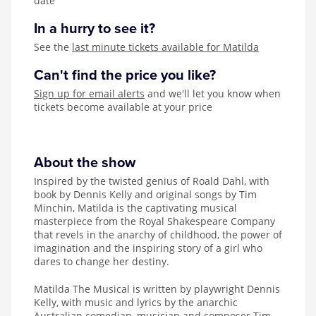
date
In a hurry to see it?
See the
last minute tickets available for Matilda
Can't find the price you like?
Sign up for email alerts
and we'll let you know when
tickets become available at your price
About the show
Inspired by the twisted genius of Roald Dahl, with
book by Dennis Kelly and original songs by Tim
Minchin, Matilda is the captivating musical
masterpiece from the Royal Shakespeare Company
that revels in the anarchy of childhood, the power of
imagination and the inspiring story of a girl who
dares to change her destiny.
Matilda The Musical is written by playwright Dennis
Kelly, with music and lyrics by the anarchic
Australian comedian, musician and composer Tim