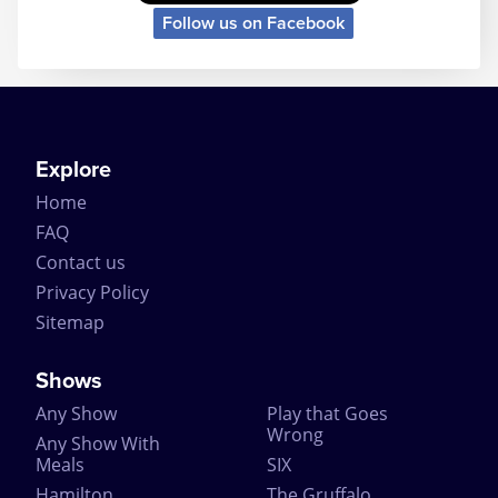
Follow us on Facebook
Explore
Home
FAQ
Contact us
Privacy Policy
Sitemap
Shows
Any Show
Play that Goes
Wrong
Any Show With
Meals
SIX
Hamilton
The Gruffalo