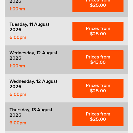
Prices from
2026
Zog
$25.00
1:00pm
Tuesday, 11 August
Prices from
2026
$25.00
6:00pm
Wednesday, 12 August
Prices from
2026
$43.00
1:00pm
Wednesday, 12 August
Prices from
2026
$25.00
6:00pm
Thursday, 13 August
Prices from
2026
$25.00
6:00pm