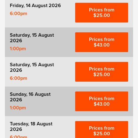
Friday, 14 August 2026
Prices from
6:00pm
$25.00
Saturday, 15 August
Prices from
2026
$43.00
1:00pm
Saturday, 15 August
Prices from
2026
$25.00
6:00pm
Sunday, 16 August
Prices from
2026
$43.00
1:00pm
Tuesday, 18 August
Prices from
2026
$25.00
6:00pm