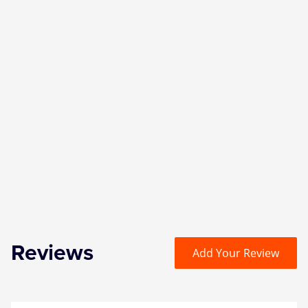
Reviews
Add Your Review