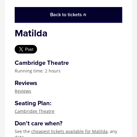
Back to tickets
Matilda
Cambridge Theatre
Running time: 2 hours
Reviews
Reviews
Seating Plan:
Cambridge Theatre
Don't care when?
See the
cheapest tickets available for Matilda
, any