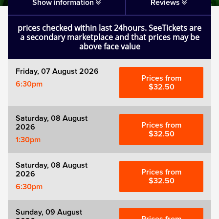
Matilda
Show information
Reviews
prices checked within last 24hours. SeeTickets are
Mousetrap
a secondary marketplace and that prices may be
above face value
Play that Goes Wrong
Friday, 07 August 2026
Prices from
6:30pm
SIX
$32.50
The Gruffalo
Saturday, 08 August
Prices from
2026
$32.50
1:30pm
The Lion King
Saturday, 08 August
Wicked
Prices from
2026
$32.50
6:30pm
Witness for the Prosecution
Sunday, 09 August