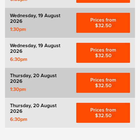
Wednesday, 19 August
Prices from
2026
$32.50
1:30pm
Wednesday, 19 August
Prices from
2026
$32.50
6:30pm
Thursday, 20 August
Prices from
2026
$32.50
1:30pm
Thursday, 20 August
Prices from
2026
$32.50
6:30pm