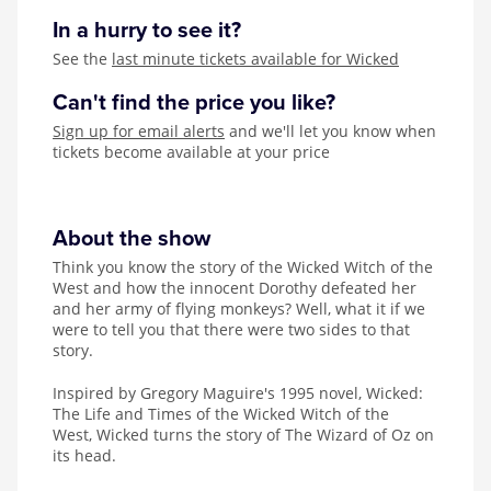
In a hurry to see it?
See the
last minute tickets available for Wicked
Can't find the price you like?
Sign up for email alerts
and we'll let you know when
tickets become available at your price
About the show
Think you know the story of the Wicked Witch of the
West and how the innocent Dorothy defeated her
and her army of flying monkeys? Well, what it if we
were to tell you that there were two sides to that
story.
Inspired by
Gregory Maguire's 1995 novel, Wicked:
The Life and Times of the Wicked Witch of the
West, Wicked turns the story of The Wizard of Oz on
its head.