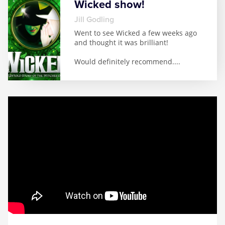
Wicked show!
Jill Godling
Went to see Wicked a few weeks ago
and thought it was brilliant!
Would definitely recommend.
...