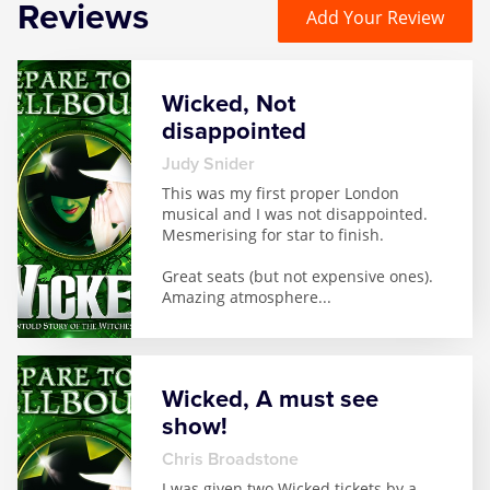
Reviews
Add Your Review
Wicked, Not
disappointed
Judy Snider
This was my first proper London
musical and I was not disappointed.
Mesmerising for star to finish.
Great seats (but not expensive ones).
Amazing atmosphere
...
Wicked, A must see
show!
Chris Broadstone
I was given two Wicked tickets by a