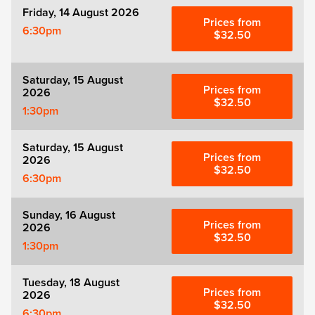
Friday, 14 August 2026
Prices from
6:30pm
$32.50
Saturday, 15 August
Prices from
2026
$32.50
1:30pm
Saturday, 15 August
Prices from
2026
$32.50
6:30pm
Sunday, 16 August
Prices from
2026
$32.50
1:30pm
Tuesday, 18 August
Prices from
2026
$32.50
6:30pm