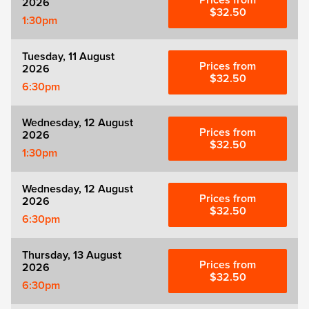
Prices from
2026
Zog
$32.50
1:30pm
Tuesday, 11 August
Prices from
2026
$32.50
6:30pm
Wednesday, 12 August
Prices from
2026
$32.50
1:30pm
Wednesday, 12 August
Prices from
2026
$32.50
6:30pm
Thursday, 13 August
Prices from
2026
$32.50
6:30pm