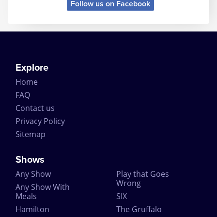
Follow us on Facebook
Explore
Home
FAQ
Contact us
Privacy Policy
Sitemap
Shows
Any Show
Play that Goes
Wrong
Any Show With
Meals
SIX
Hamilton
The Gruffalo