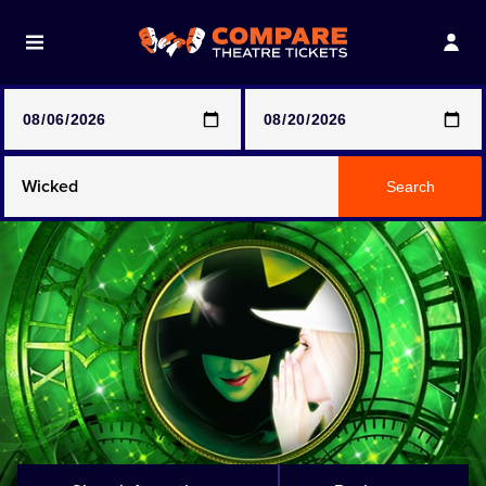
Note: SeeTickets are a secondary marketplace and that
prices may be above face value
Any Show
Search
Any Show With Meals
Hamilton
Magic Mike Live
Mamma Mia!