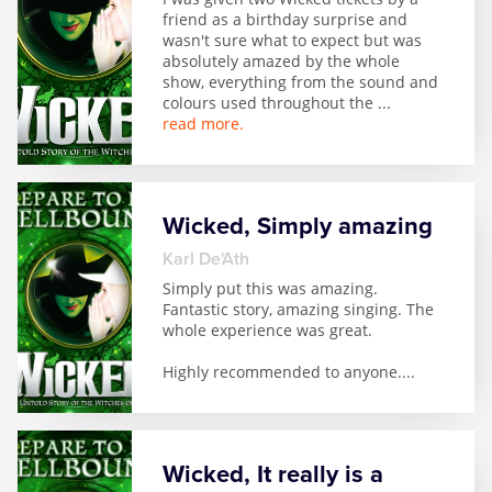
friend as a birthday surprise and
wasn't sure what to expect but was
absolutely amazed by the whole
show, everything from the sound and
colours used throughout the
...
read more.
Wicked, Simply amazing
Karl De'Ath
Simply put this was amazing.
Fantastic story, amazing singing. The
whole experience was great.
Highly recommended to anyone.
...
Wicked, It really is a