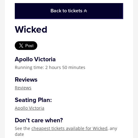
Back to tickets
Wicked
Apollo Victoria
Running time: 2 hours 50 minutes
Reviews
Reviews
Seating Plan:
Apollo Victoria
Don't care when?
See the
cheapest tickets available for Wicked
, any
date